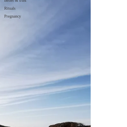
Belief & trust
Rituals
Pregnancy