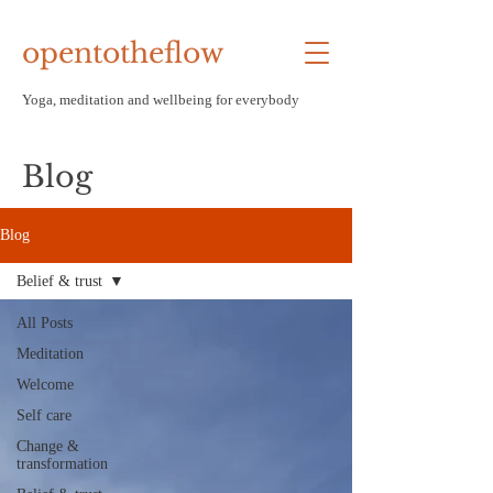
opentotheflow
Yoga, meditation and wellbeing f
or everybody
Blog
Blog
Belief & trust
All Posts
Meditation
Welcome
Self care
Change &
transformation