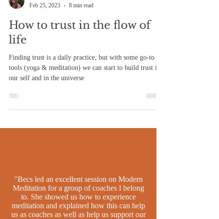
Becs Mansfield
Feb 25, 2023
8 min read
How to trust in the flow of
life
Finding trust is a daily practice, but with some go-to
tools (yoga & meditation) we can start to build trust in
our self and in the universe
"Becs led an excellent session on Modern
Meditation for a group of coaches I belong
to. She showed us how to experience