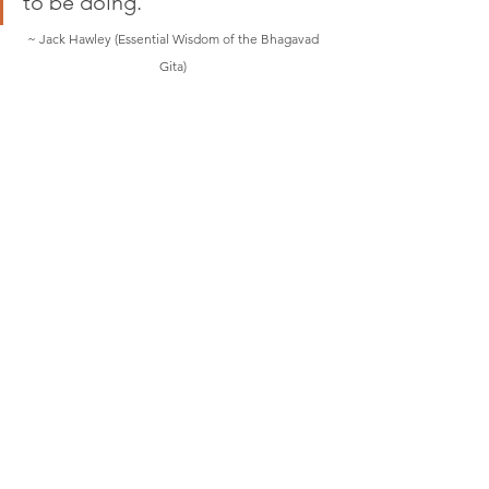
to be doing."         
~ Jack Hawley (Essential Wisdom of the Bhagavad 
Gita) 