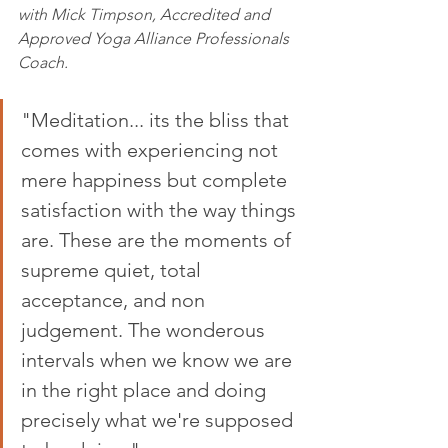
with Mick Timpson
, Accredited and 
Approved Yoga Alliance Professionals 
Coach. 
"Meditation... its the bliss that 
comes with experiencing not 
mere happiness but complete 
satisfaction with the way things 
are. These are the moments of 
supreme quiet, total 
acceptance, and non 
judgement. The wonderous 
intervals when we know we are 
in the right place and doing 
precisely what we're supposed 