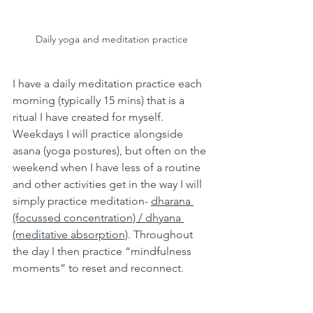
Daily yoga and meditation practice
I have a daily meditation practice each 
morning (typically 15 mins) that is a 
ritual I have created for myself. 
Weekdays I will practice alongside 
asana (yoga postures), but often on the 
weekend when I have less of a routine 
and other activities get in the way I will 
simply practice meditation- 
dharana 
(focussed concentration) / dhyana 
(meditative absorption)
. Throughout 
the day I then practice “mindfulness 
moments” to reset and reconnect.  