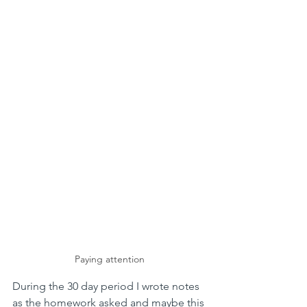
Paying attention
During the 30 day period I wrote notes 
as the homework asked and maybe this 