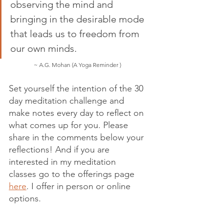
observing the mind and 
bringing in the desirable mode 
that leads us to freedom from 
our own minds.  
~ A.G. Mohan (A Yoga Reminder ) 
Set yourself the intention of the 30 
day meditation challenge and 
make notes every day to reflect on 
what comes up for you. Please 
share in the comments below your 
reflections! And if you are 
interested in my meditation 
classes go to the offerings page 
here
. I offer in person or online 
options. 