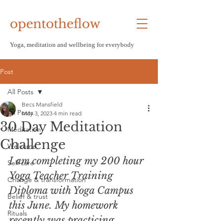
opentotheflow
Yoga, meditation and wellbeing f
or everybody
Post
All Posts
Becs Mansfield
All Posts
May 3, 2023
4 min read
30 Day Meditation
Meditation
Challenge
Welcome
I am completing my 200 hour 
Self care
Yoga Teacher Training 
Change & transformation
Diploma with Yoga Campus 
Belief & trust
this June. My homework 
Rituals
recently was practicing 