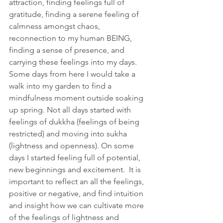
attraction, finding feelings full of 
gratitude, finding a serene feeling of 
calmness amongst chaos, 
reconnection to my human BEING, 
finding a sense of presence, and 
carrying these feelings into my days. 
Some days from here I would take a 
walk into my garden to find a 
mindfulness moment outside soaking 
up spring. Not all days started with 
feelings of dukkha (feelings of being 
restricted) and moving into sukha 
(lightness and openness). On some 
days I started feeling full of potential, 
new beginnings and excitement.  It is 
important to reflect an all the feelings, 
positive or negative, and find intuition 
and insight how we can cultivate more 
of the feelings of lightness and 