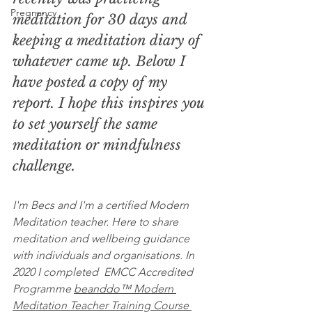
Pregnancy
meditation for 30 days and 
keeping a meditation diary of 
whatever came up. Below I 
have posted a copy of my 
report. I hope this inspires you 
to set yourself the same 
meditation or mindfulness 
challenge. 
I'm Becs and I'm a certified Modern 
Meditation teacher. Here to share 
meditation and wellbeing guidance 
with individuals and organisations. In 
2020 I completed  EMCC Accredited 
Programme 
beanddo™ Modern 
Meditation Teacher Training Course 