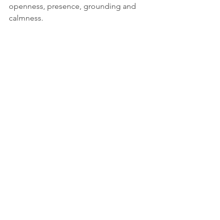
openness, presence, grounding and 
calmness. 