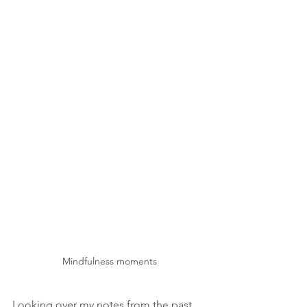
Mindfulness moments
Looking over my notes from the past 