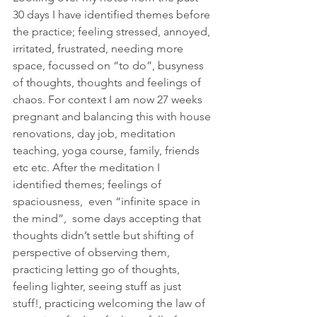
30 days I have identified themes before 
the practice; feeling stressed, annoyed, 
irritated, frustrated, needing more 
space, focussed on “to do”, busyness 
of thoughts, thoughts and feelings of 
chaos. For context I am now 27 weeks 
pregnant and balancing this with house 
renovations, day job, meditation 
teaching, yoga course, family, friends 
etc etc. After the meditation I 
identified themes; feelings of 
spaciousness,  even “infinite space in 
the mind”,  some days accepting that 
thoughts didn’t settle but shifting of 
perspective of observing them, 
practicing letting go of thoughts, 
feeling lighter, seeing stuff as just 
stuff!, practicing welcoming the law of 