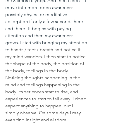
the 8 limbs of yoga. And then I feel as I 
move into more open awareness – 
possibly dhyana or meditative 
absorption if only a few seconds here 
and there! It begins with paying 
attention and then my awareness 
grows. I start with bringing my attention 
to 
hands / feet / breath and notice if 
my mind wanders. I then start to notice 
the shape of the body, the position of 
the body, feelings in the body. 
Noticing thoughts happening in the 
mind and feelings happening in the 
body. Experiences start to rise, and 
experiences to start to fall away. I don’t 
expect anything to happen, but I 
simply observe. On some days I may 
even find insight and wisdom. 