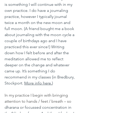
is something I will continue with in my 
own practice. I do have a journaling 
practice, however I typically journal 
twice a month on the new moon and 
full moon. (A friend bought me a book 
about journaling with the moon cycle a 
couple of birthdays ago and I have 
practiced this ever since!) Writing 
down how I felt before and after the 
meditation allowed me to reflect 
deeper on the change and whatever 
came up. It’s something I do 
recommend in my classes (in Bredbury, 
Stockport. 
More info here.
) 
In my practice I begin with bringing 
attention to hands / feet / breath – so 
dharana or focussed concentration in 