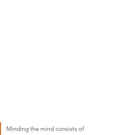
Minding the mind consists of 